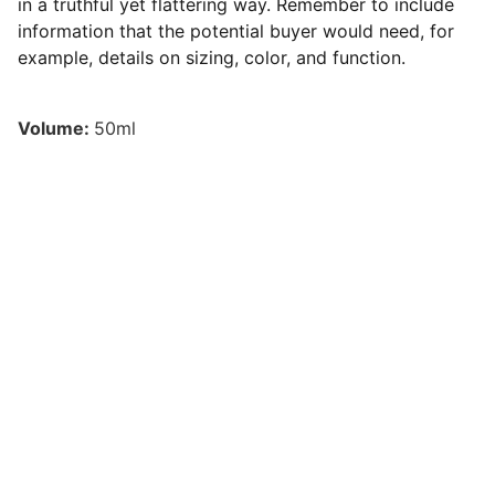
in a truthful yet flattering way. Remember to include
information that the potential buyer would need, for
example, details on sizing, color, and function.
Volume:
50ml
Contact
laugaforlouisiana@gmail.com