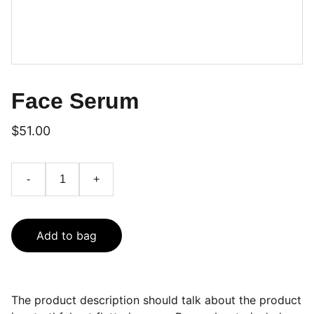
Face Serum
$51.00
-
+
Add to bag
The product description should talk about the product