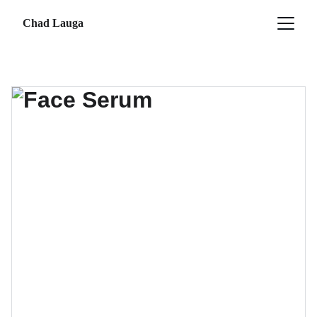
Chad Lauga